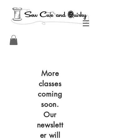
More
classes
coming
soon.
Our
newslett
er will