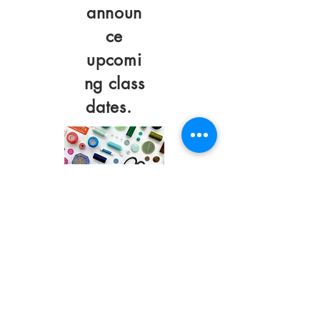
announ
ce
upcomi
ng class
dates.
©2023 by Sew Cute
And Quirky.