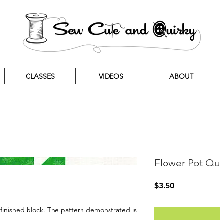
CLASSES
VIDEOS
ABOUT
Flower Pot Qui
Price
$3.50
” finished block. The pattern demonstrated is