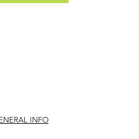
ENERAL INFO