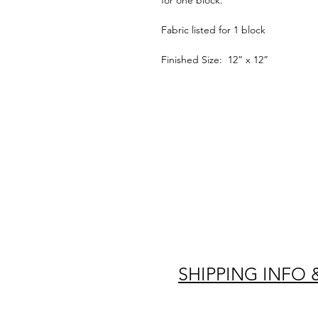
for one block.
Fabric listed for 1 block
Finished Size: 12” x 12”
SHIPPING INFO 