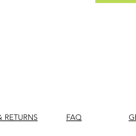
& RETURNS
FAQ
G