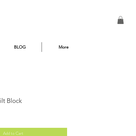
BLOG
More
lt Block
Add to Cart