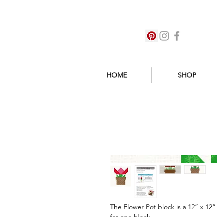
HOME
SHOP
The Flower Pot block is a 12” x 12