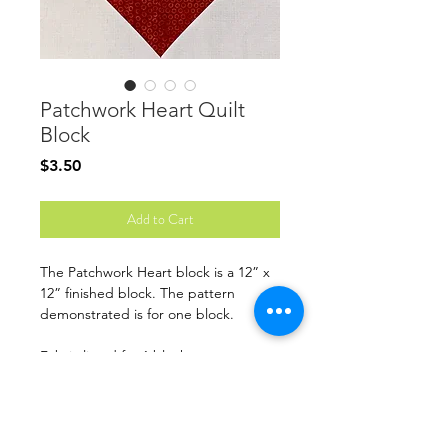
Patchwork Heart Quilt
Block
Price
$3.50
Add to Cart
The Patchwork Heart block is a 12” x
12” finished block. The pattern
demonstrated is for one block.
Fabric listed for 1 block
Finished Size: 12” x 12”