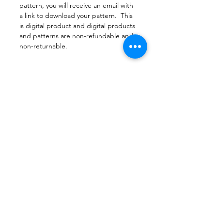
pattern, you will receive an email with
a link to download your pattern. This
is digital product and digital products
and patterns are non-refundable and
non-returnable.
File Format
PDF Pattern Download
Return Police
Due to copyright laws, all patterns are
Printing
not returnable.
Print this document actual size so that
the pattern pieces are printed and
sized appropriately. When printing,
do not set printer to scaling or fit to
page.
©2023 by Sew Cute