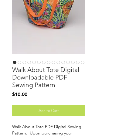
Walk About Tote Digital
Downloadable PDF
Sewing Pattern
Price
$10.00
Add to Cart
Walk About Tote PDF Digital Sewing
Pattern. Upon purchasing your