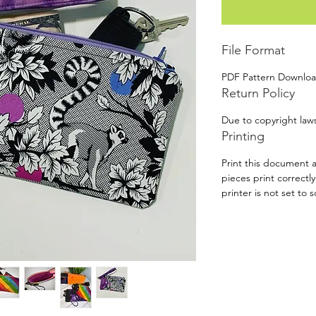
File Format
PDF Pattern Downlo
Return Policy
Due to copyright laws
Printing
Print this document a
pieces print correctl
printer is not set to s