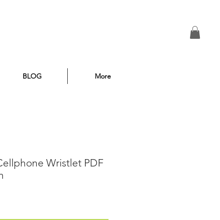
BLOG
More
 Cellphone Wristlet PDF
n