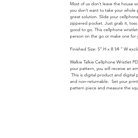
Most of us don’t leave the house w
you don’t want to take your whole p
great solution. Slide your cellphone
zippered pocket. Just grab it, toss
good to go. This cellphone wristlet
person on the go or make one for yo
Finished Size: 5” H x 8 1⁄4 ” W excl
Walkie Talkie Cellphone Wristlet P
your pattern, you will receive an em
This is digital product and digita
and non-returnable. Set your printe
pattern piece and measure the sq