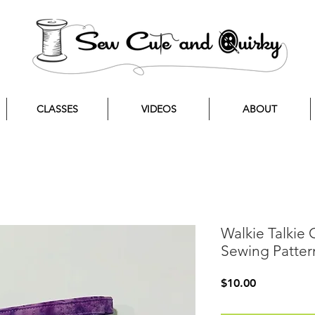
CLASSES
VIDEOS
ABOUT
Walkie Talkie
Sewing Patter
Price
$10.00