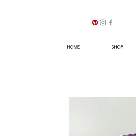
HOME
SHOP