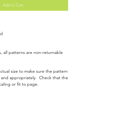
Add to Cart
ad
, all patterns are non-returnable
ctual size to make sure the pattern
y and appropriately. Check that the
caling or fit to page.