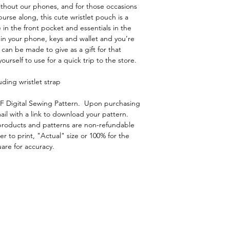
ithout our phones, and for those occasions
urse along, this cute wristlet pouch is a
 in the front pocket and essentials in the
 in your phone, keys and wallet and you’re
 can be made to give as a gift for that
urself to use for a quick trip to the store.
uding wristlet strap
DF Digital Sewing Pattern. Upon purchasing
ail with a link to download your pattern.
l products and patterns are non-refundable
r to print, "Actual" size or 100% for the
uare for accuracy.