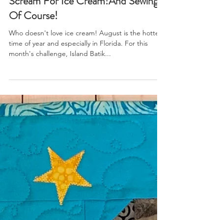
I Scream, You Scream, We All
Scream For Ice Cream!And Sewing
Of Course!
Who doesn't love ice cream! August is the hottest
time of year and especially in Florida. For this
month's challenge, Island Batik...