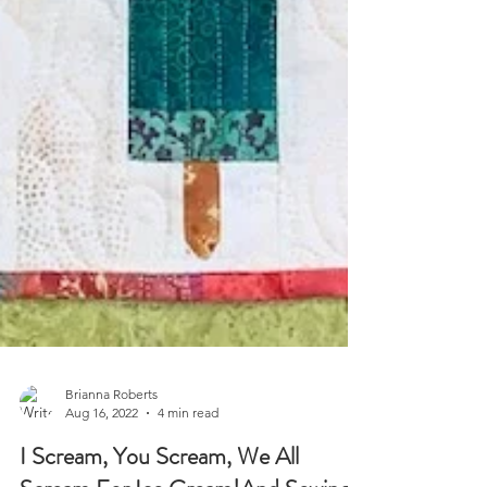
Brianna Roberts
Aug 16, 2022
4 min read