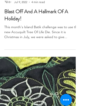
Brianna Roberts
Jul 9, 2022
4 min read
Blast Off And A Hallmark Of A
Holiday!
This month's Island Batik challenge was to use the
new Accuquilt Tree Of Life Die. Since it is
Christmas in July, we were asked to give...