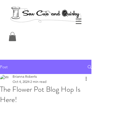
Post
Brianna Roberts
Oct 4, 2024
2 min read
The Flower Pot Blog Hop Is
Here!