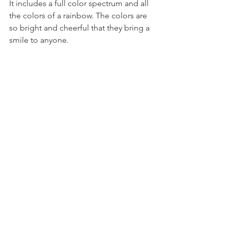
It includes a full color spectrum and all 
the colors of a rainbow. The colors are 
so bright and cheerful that they bring a 
smile to anyone. 