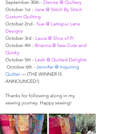
September 30th - 
Denise @ Quiltery
October 1st - 
Jane @ Stitch By Stitch 
Custom Quilting
October 2nd - 
Sue @ Larkspur Lane 
Designs
October 3rd - 
Laura @ Slice of Pi
October 4th - 
Brianna @ Sew Cute and 
Quirky
October 5th - 
Leah @ Quilted Delights
 October 6th - 
Jennifer @ Inquiring 
Quilter 
— (THE WINNER IS 
ANNOUNCED!)
Thanks for following along in my 
sewing journey. Happy sewing!