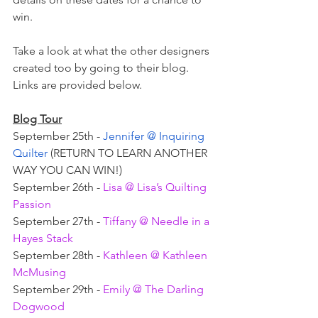
win. 
Take a look at what the other designers 
created too by going to their blog. 
Links are provided below. 
Blog Tour
September 25th - 
Jennifer @ Inquiring 
Quilter
 (RETURN TO LEARN ANOTHER 
WAY YOU CAN WIN!)
September 26th - 
Lisa @ Lisa’s Quilting 
Passion
September 27th - 
Tiffany @ Needle in a 
Hayes Stack
September 28th - 
Kathleen @ Kathleen 
McMusing
September 29th - 
Emily @ The Darling 
Dogwood