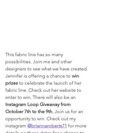
This fabric line has so many 
possibilities. Join me and other 
designers to see what we have created. 
Jennifer is offering a chance to 
win 
prizes
 to celebrate the launch of her 
fabric line. Check out her website to 
enter to win. There will also be an 
Instagram Loop Giveaway from 
October 7th to the 9th
. Join us for an 
opportunity to win. Check out my 
instagram 
@briannaroberts71
 for more 
details on these dates for a chance to 