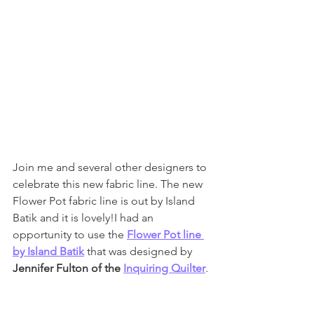
Join me and several other designers to 
celebrate this new fabric line. The new 
Flower Pot fabric line is out by Island 
Batik and it is lovely!I had an 
opportunity to use the 
Flower Pot line 
by Island Batik
 that was designed by 
Jennifer Fulton of the 
Inquiring Quilter
. 