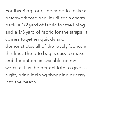
For this Blog tour, I decided to make a 
patchwork tote bag. It utilizes a charm 
pack, a 1/2 yard of fabric for the lining 
and a 1/3 yard of fabric for the straps. It 
comes together quickly and 
demonstrates all of the lovely fabrics in 
this line. The tote bag is easy to make 
and the pattern is available on my 
website. It is the perfect tote to give as 
a gift, bring it along shopping or carry 
it to the beach. 