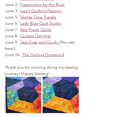
June 2:  
Freemotion by the River
June 3:  
Lisa's Quilting Passion
June 5:  
Textile Time Travels
June 6:  
Lady Blue Quilt Studio
June 7:  
Sew Preeti Quilts
June 8:  
Quilted Delights
June 9:  
Sew Cute and Quirky
(You are 
here.)
June 10:  
The Darling Dogwood
Thank you for coming along my sewing 
journey! Happy Sewing!