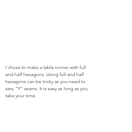
I chose to make a table runner with full 
and half hexagons. Using full and half 
hexagons can be tricky as you need to 
sew, "Y" seams. It is easy as long as you 
take your time.