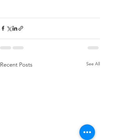
See All
Recent Posts