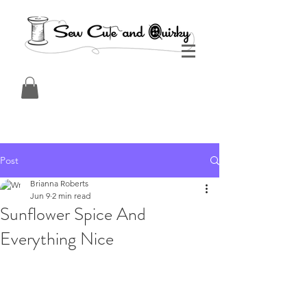
Post
Brianna Roberts
Jun 9
2 min read
Sunflower Spice And
Everything Nice