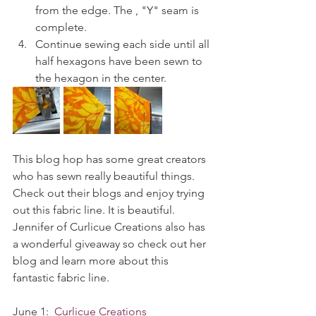
from the edge. The , "Y" seam is 
complete.
Continue sewing each side until all 
half hexagons have been sewn to 
the hexagon in the center. 
This blog hop has some great creators 
who has sewn really beautiful things. 
Check out their blogs and enjoy trying 
out this fabric line. It is beautiful. 
Jennifer of Curlicue Creations also has 
a wonderful giveaway so check out her 
blog and learn more about this 
fantastic fabric line. 
June 1:  
Curlicue Creations