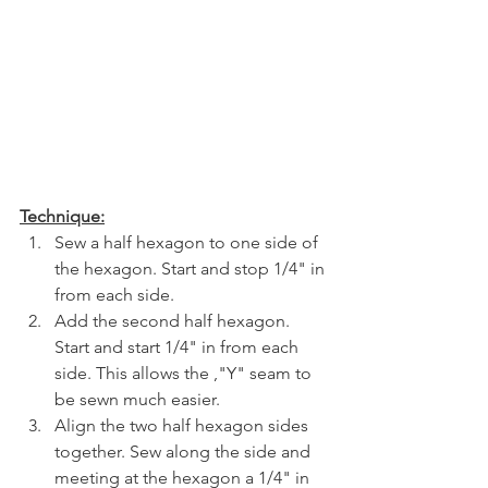
Technique:
Sew a half hexagon to one side of 
the hexagon. Start and stop 1/4" in 
from each side. 
Add the second half hexagon. 
Start and start 1/4" in from each 
side. This allows the ,"Y" seam to 
be sewn much easier. 
Align the two half hexagon sides 
together. Sew along the side and 
meeting at the hexagon a 1/4" in 