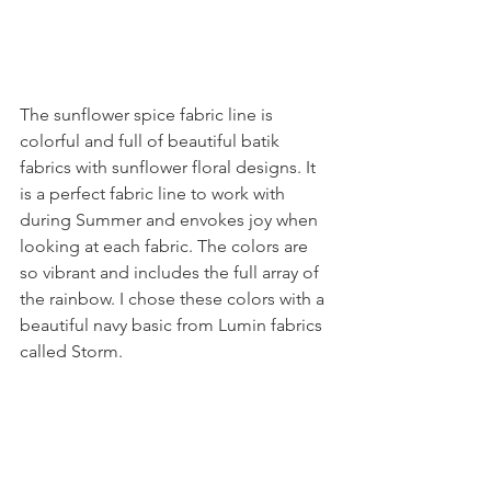
The sunflower spice fabric line is 
colorful and full of beautiful batik 
fabrics with sunflower floral designs. It 
is a perfect fabric line to work with 
during Summer and envokes joy when 
looking at each fabric. The colors are 
so vibrant and includes the full array of 
the rainbow. I chose these colors with a 
beautiful navy basic from Lumin fabrics 
called Storm.