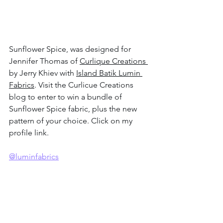
Sunflower Spice, was designed for 
Jennifer Thomas of 
Curlique Creations 
by Jerry Khiev with 
Island Batik Lumin 
Fabrics
. Visit the Curlicue Creations 
blog to enter to win a bundle of 
Sunflower Spice fabric, plus the new 
pattern of your choice. Click on my 
profile link.
@luminfabrics