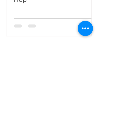
CONTACT ME
Sign up here for email notifications
for new products, blog details or
new information. **Please contact
us directly by email for inquiries
related to wholesale ordering.
Thank you