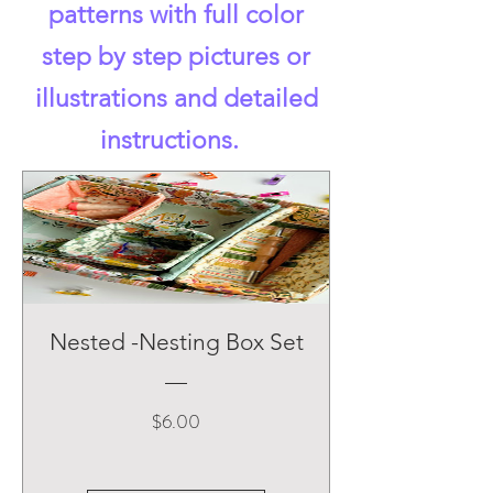
patterns with full color
step by step pictures or
illustrations and detailed
instructions.
Nested -Nesting Box Set
Price
$6.00