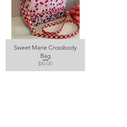
Sweet Marie Crossbody
Bag
Price
$10.00