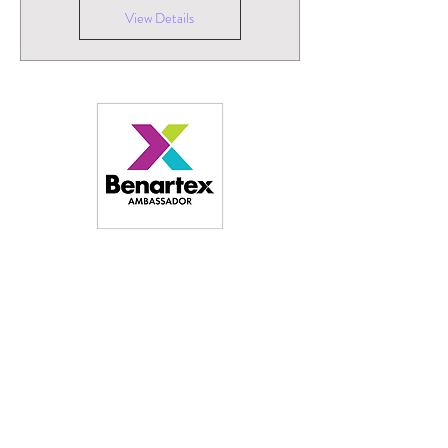
View Details