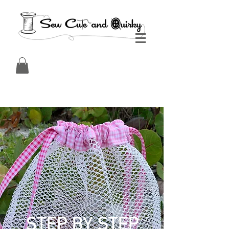
STEP BY STEP