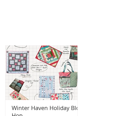
Winter Haven Holiday Blog
Hop