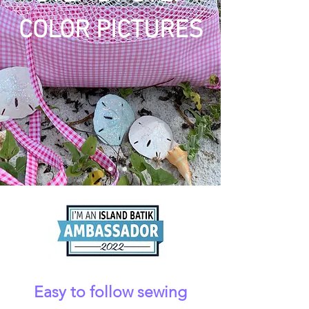
COLOR PICTURES
Easy to follow sewing