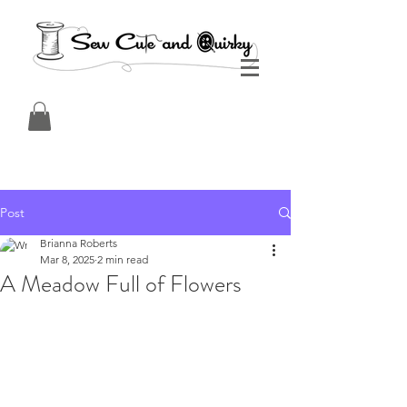
Post
Brianna Roberts
Mar 8, 2025
2 min read
A Meadow Full of Flowers