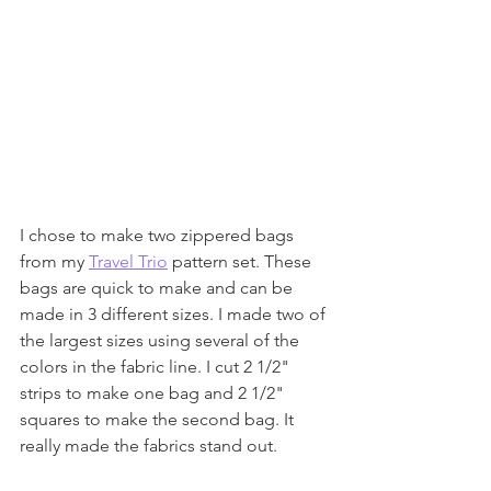
I chose to make two zippered bags 
from my 
Travel Trio
 pattern set. These 
bags are quick to make and can be 
made in 3 different sizes. I made two of 
the largest sizes using several of the 
colors in the fabric line. I cut 2 1/2" 
strips to make one bag and 2 1/2" 
squares to make the second bag. It 
really made the fabrics stand out.