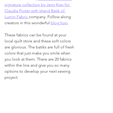
signature collection by Jerry Kiev for 
Claudia Porter with Island Batik of 
Lumin Fabric 
company. Follow along 
creators in this wonderful 
blog hop
. 
These fabrics can be found at your 
local quilt store and these soft colors 
are glorious. The batiks are full of fresh 
colors that just make you smile when 
you look at them. There are 20 fabrics 
within the line and give you so many 
options to develop your next sewing 
project. 