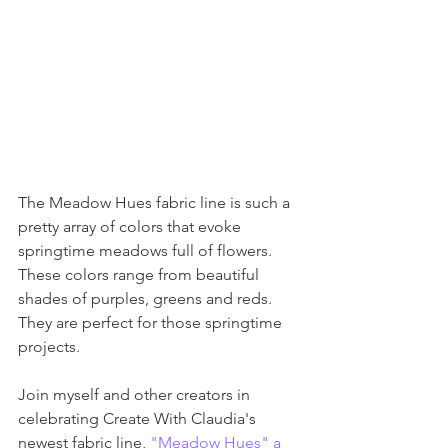
The Meadow Hues fabric line is such a 
pretty array of colors that evoke 
springtime meadows full of flowers. 
These colors range from beautiful 
shades of purples, greens and reds. 
They are perfect for those springtime 
projects. 
Join myself and other creators in 
celebrating Create With Claudia's 
newest fabric line, 
"Meadow Hues" a 