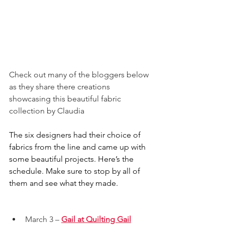
Check out many of the bloggers below 
as they share there creations 
showcasing this beautiful fabric 
collection by Claudia
The six designers had their choice of 
fabrics from the line and came up with 
some beautiful projects. Here’s the 
schedule. Make sure to stop by all of 
them and see what they made.
March 3 – 
Gail at Quilting Gail