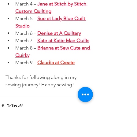
March 4 – 
Jane at Stitch by Stitch 
Custom Quilting
March 5 – 
Sue at Lady Blue Quilt 
Studio
March 6 – 
Denise at A Quiltery
March 7 – 
Kate at Katie Mae Quilts
March 8 – 
Brianna at Sew Cute and 
Quirky
March 9 – 
Claudia at Create
Thanks for following along in my 
sewing journey! Happy sewing!