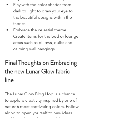
Play with the color shades from 
dark to light to draw your eye to 
the beautiful designs within the 
fabrics. 
Embrace the celestial theme. 
Create items for the bed or lounge 
areas such as pillows, quilts and 
calming wall hangings. 
Final Thoughts on Embracing 
the new Lunar Glow fabric 
line
The Lunar Glow Blog Hop is a chance 
to explore creativity inspired by one of 
nature’s most captivating colors. Follow 
along to open yourself to new ideas 