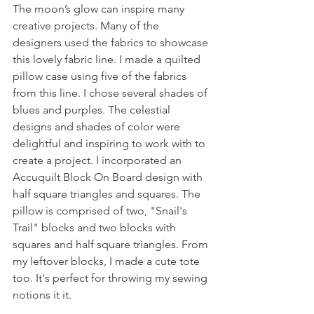
The moon’s glow can inspire many 
creative projects. Many of the 
designers used the fabrics to showcase 
this lovely fabric line. I made a quilted 
pillow case using five of the fabrics 
from this line. I chose several shades of 
blues and purples. The celestial 
designs and shades of color were 
delightful and inspiring to work with to 
create a project. I incorporated an 
Accuquilt Block On Board design with 
half square triangles and squares. The 
pillow is comprised of two, "Snail's 
Trail" blocks and two blocks with 
squares and half square triangles. From 
my leftover blocks, I made a cute tote 
too. It's perfect for throwing my sewing 
notions it it. 