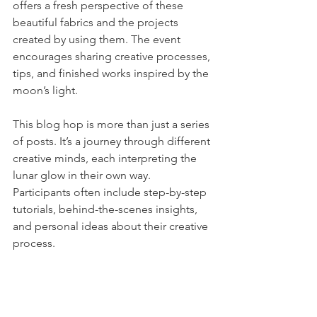
offers a fresh perspective of these 
beautiful fabrics and the projects 
created by using them. The event 
encourages sharing creative processes, 
tips, and finished works inspired by the 
moon’s light.
This blog hop is more than just a series 
of posts. It’s a journey through different 
creative minds, each interpreting the 
lunar glow in their own way. 
Participants often include step-by-step 
tutorials, behind-the-scenes insights, 
and personal ideas about their creative 
process. 