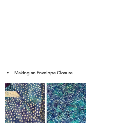
Making an Envelope Closure