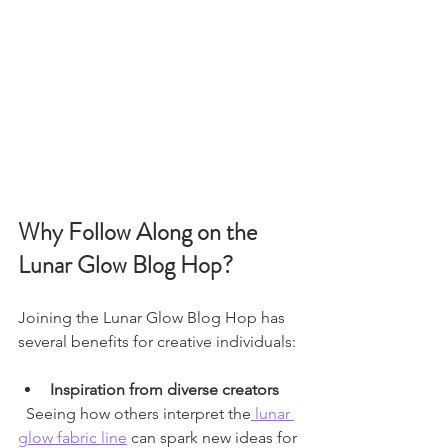
Why Follow Along on the 
Lunar Glow Blog Hop?
Joining the Lunar Glow Blog Hop has 
several benefits for creative individuals:
Inspiration from diverse creators
  Seeing how others interpret the
 lunar 
glow fabric line
 can spark new ideas for 