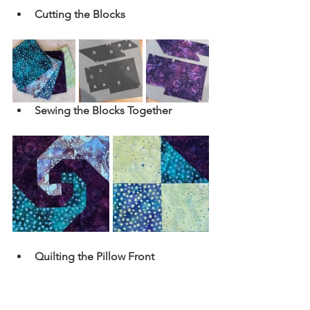
Cutting the Blocks
Sewing the Blocks Together
Quilting the Pillow Front