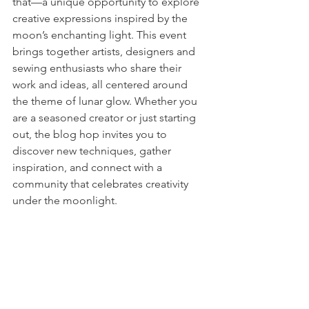
that—a unique opportunity to explore 
creative expressions inspired by the 
moon’s enchanting light. This event 
brings together artists, designers and 
sewing enthusiasts who share their 
work and ideas, all centered around 
the theme of lunar glow. Whether you 
are a seasoned creator or just starting 
out, the blog hop invites you to 
discover new techniques, gather 
inspiration, and connect with a 
community that celebrates creativity 
under the moonlight.