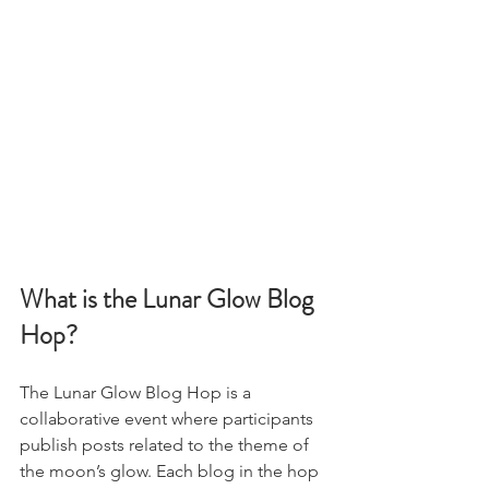
What is the Lunar Glow Blog 
Hop?
The Lunar Glow Blog Hop is a 
collaborative event where participants 
publish posts related to the theme of 
the moon’s glow. Each blog in the hop 