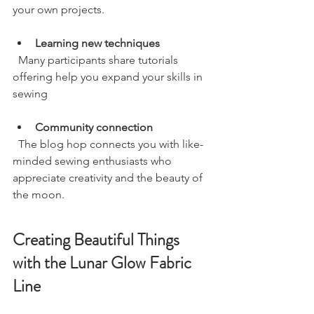
your own projects.
Learning new techniques
  Many participants share tutorials 
offering help you expand your skills in 
sewing
Community connection
  The blog hop connects you with like-
minded sewing enthusiasts who 
appreciate creativity and the beauty of 
the moon.
Creating Beautiful Things 
with the Lunar Glow Fabric 
Line