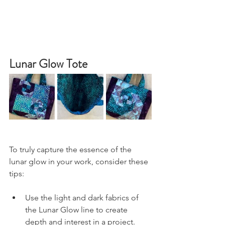
Lunar Glow Tote
To truly capture the essence of the 
lunar glow in your work, consider these 
tips:
Use the light and dark fabrics of 
the Lunar Glow line to create 
depth and interest in a project. 