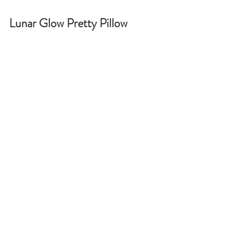
Lunar Glow Pretty Pillow 