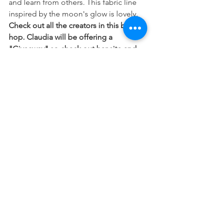
and learn from others. This fabric line 
inspired by the moon's glow is lovely. 
Check out all the creators in this blog 
hop. Claudia will be offering a 
"Giveaway" so check out her site and 
the way she used her beautiful fabric 
line. 