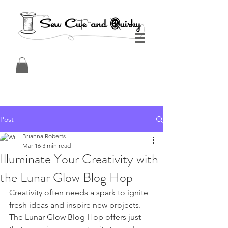
Post
Brianna Roberts
Mar 16
3 min read
Illuminate Your Creativity with
the Lunar Glow Blog Hop
Creativity often needs a spark to ignite 
fresh ideas and inspire new projects. 
The Lunar Glow Blog Hop offers just 